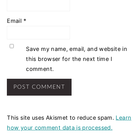
Email
*
Save my name, email, and website in
this browser for the next time I
comment.
This site uses Akismet to reduce spam.
Learn
how your comment data is processed.