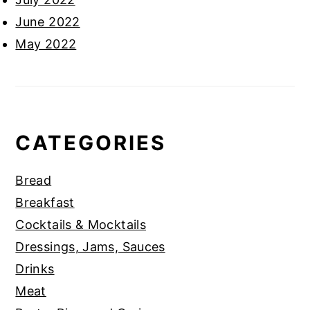
June 2022
May 2022
CATEGORIES
Bread
Breakfast
Cocktails & Mocktails
Dressings, Jams, Sauces
Drinks
Meat