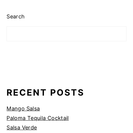
Search
RECENT POSTS
Mango Salsa
Paloma Tequila Cocktail
Salsa Verde