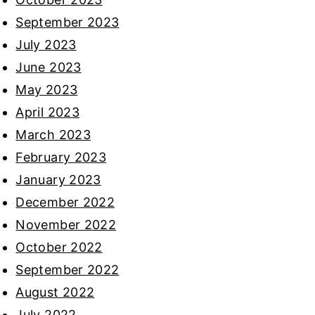
September 2023
July 2023
June 2023
May 2023
April 2023
March 2023
February 2023
January 2023
December 2022
November 2022
October 2022
September 2022
August 2022
July 2022