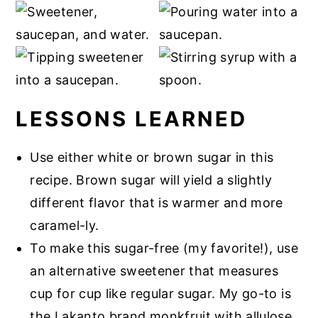
LESSONS LEARNED
Use either white or brown sugar in this
recipe. Brown sugar will yield a slightly
different flavor that is warmer and more
caramel-ly.
To make this sugar-free (my favorite!), use
an alternative sweetener that measures
cup for cup like regular sugar. My go-to is
the Lakanto brand monkfruit with allulose