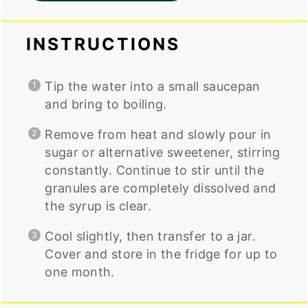
INSTRUCTIONS
Tip the water into a small saucepan
and bring to boiling.
Remove from heat and slowly pour in
sugar or alternative sweetener, stirring
constantly. Continue to stir until the
granules are completely dissolved and
the syrup is clear.
Cool slightly, then transfer to a jar.
Cover and store in the fridge for up to
one month.