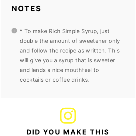
NOTES
* To make Rich Simple Syrup, just
double the amount of sweetener only
and follow the recipe as written. This
will give you a syrup that is sweeter
and lends a nice mouthfeel to
cocktails or coffee drinks.
DID YOU MAKE THIS