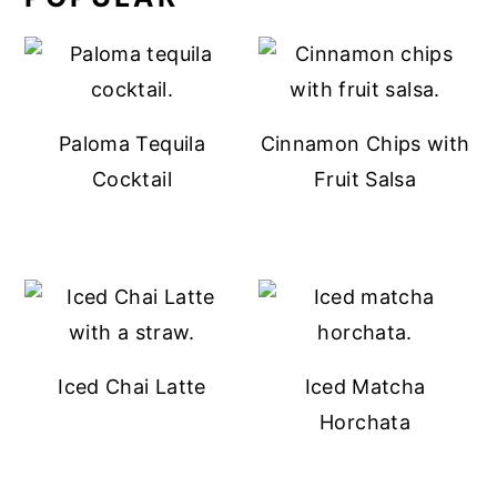
Paloma Tequila
Cinnamon Chips with
Cocktail
Fruit Salsa
Iced Chai Latte
Iced Matcha
Horchata