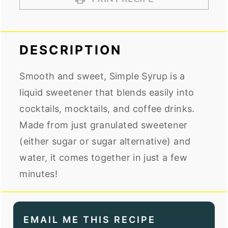
DESCRIPTION
Smooth and sweet, Simple Syrup is a
liquid sweetener that blends easily into
cocktails, mocktails, and coffee drinks.
Made from just granulated sweetener
(either sugar or sugar alternative) and
water, it comes together in just a few
minutes!
EMAIL ME THIS RECIPE