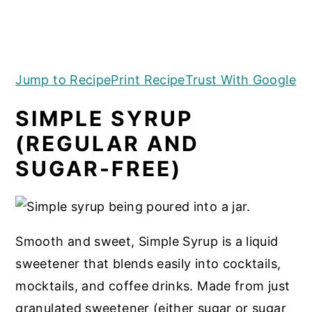
a
e
i
(REGULAR AND
v
n
d
SUGAR-FREE)
i
t
e
g
b
Jump to Recipe
Print Recipe
Trust With Google
a
a
SIMPLE SYRUP
t
r
(REGULAR AND
i
SUGAR-FREE)
o
n
Smooth and sweet, Simple Syrup is a liquid
sweetener that blends easily into cocktails,
mocktails, and coffee drinks. Made from just
granulated sweetener (either sugar or sugar