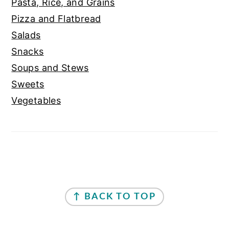
Pasta, Rice, and Grains
Pizza and Flatbread
Salads
Snacks
Soups and Stews
Sweets
Vegetables
FOOTER
↑ BACK TO TOP