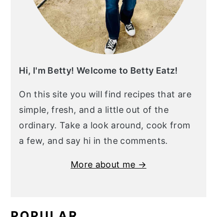
Hi, I'm Betty! Welcome to Betty Eatz!
On this site you will find recipes that are
simple, fresh, and a little out of the
ordinary. Take a look around, cook from
a few, and say hi in the comments.
More about me →
POPULAR