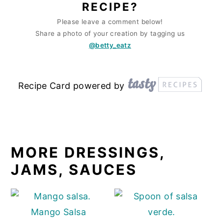
RECIPE?
Please leave a comment below!
Share a photo of your creation by tagging us
@betty_eatz
Recipe Card powered by
MORE DRESSINGS,
JAMS, SAUCES
Mango Salsa