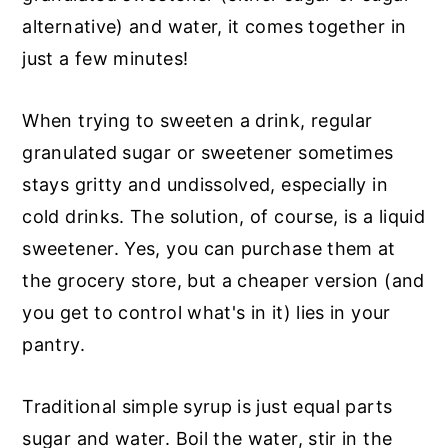
alternative) and water, it comes together in
just a few minutes!
When trying to sweeten a drink, regular
granulated sugar or sweetener sometimes
stays gritty and undissolved, especially in
cold drinks. The solution, of course, is a liquid
sweetener. Yes, you can purchase them at
the grocery store, but a cheaper version (and
you get to control what's in it) lies in your
pantry.
Traditional simple syrup is just equal parts
sugar and water. Boil the water, stir in the