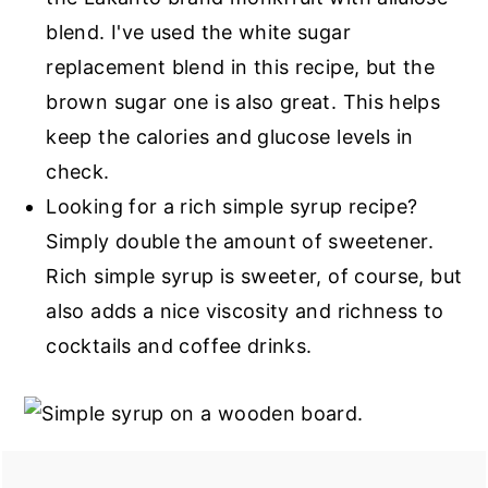
blend. I've used the white sugar
replacement blend in this recipe, but the
brown sugar one is also great. This helps
keep the calories and glucose levels in
check.
Looking for a rich simple syrup recipe?
Simply double the amount of sweetener.
Rich simple syrup is sweeter, of course, but
also adds a nice viscosity and richness to
cocktails and coffee drinks.