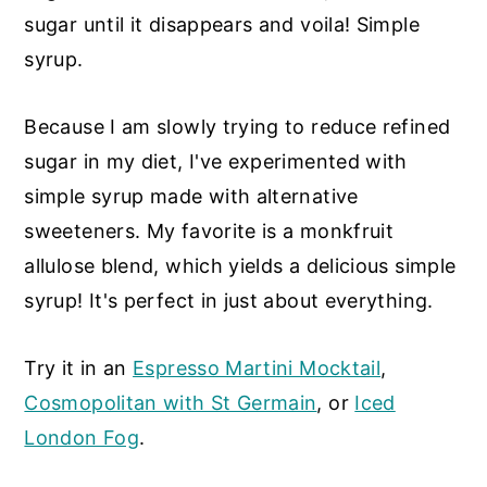
sugar until it disappears and voila! Simple
syrup.
Because I am slowly trying to reduce refined
sugar in my diet, I've experimented with
simple syrup made with alternative
sweeteners. My favorite is a monkfruit
allulose blend, which yields a delicious simple
syrup! It's perfect in just about everything.
Try it in an
Espresso Martini Mocktail
,
Cosmopolitan with St Germain
, or
Iced
London Fog
.