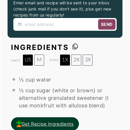
Enter email and recipe will be sent to your inbox
(check junk mail if you don't see it), plus get new
recipes from us regularly!
SEND
INGREDIENTS
US
M
1X
2X
3X
SCALE
UNITS
½
cup
water
½
cup
sugar (white or brown) or
alternative granulated sweetener
(I
use monkfruit with allulose blend)
Get Recipe Ingredients