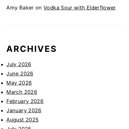
Amy Baker
on
Vodka Sour with Elderflower
ARCHIVES
July 2026
June 2026
May 2026
March 2026
February 2026
January 2026
August 2025
July 2025