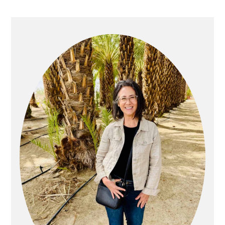
PRIMARY
SIDEBAR