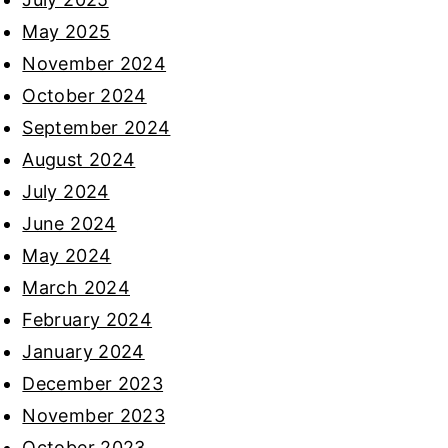
May 2025
November 2024
October 2024
September 2024
August 2024
July 2024
June 2024
May 2024
March 2024
February 2024
January 2024
December 2023
November 2023
October 2023