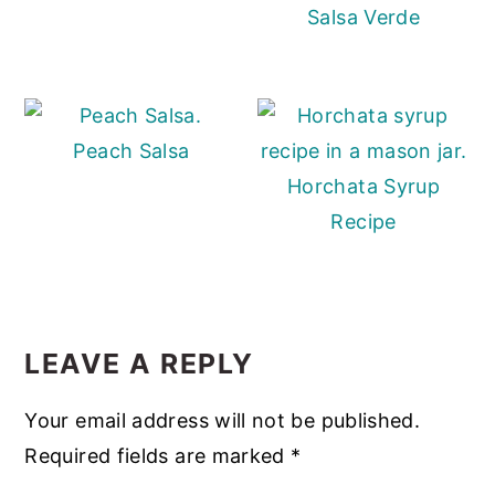
Salsa Verde
Peach Salsa
Horchata Syrup
Recipe
READER
INTERACTIONS
LEAVE A REPLY
Your email address will not be published.
Required fields are marked
*