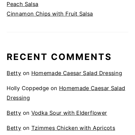
Peach Salsa
Cinnamon Chips with Fruit Salsa
RECENT COMMENTS
Betty
on
Homemade Caesar Salad Dressing
Holly Coppedge
on
Homemade Caesar Salad
Dressing
Betty
on
Vodka Sour with Elderflower
Betty
on
Tzimmes Chicken with Apricots