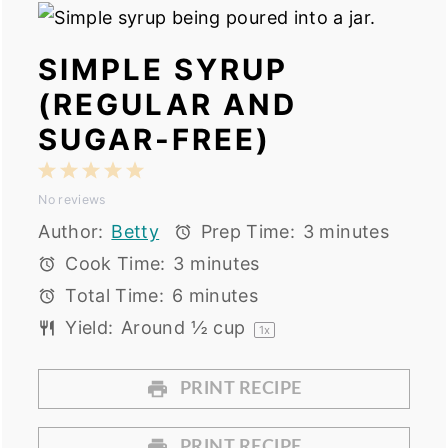
SIMPLE SYRUP
(REGULAR AND
SUGAR-FREE)
1
2
3
4
5
No reviews
Star
Stars
Stars
Stars
Stars
Author:
Betty
Prep Time:
3 minutes
Cook Time:
3 minutes
Total Time:
6 minutes
Yield:
Around
½ cup
1
x
PRINT RECIPE
PRINT RECIPE