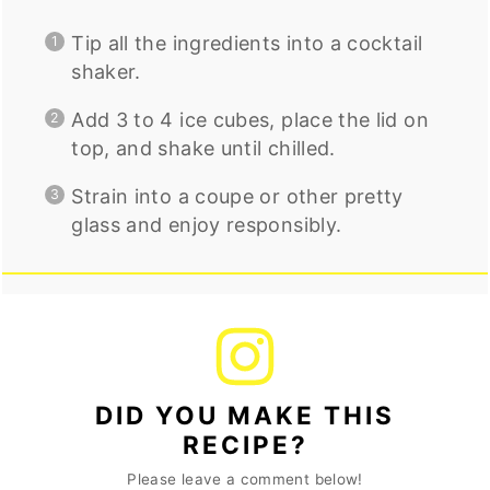
Tip all the ingredients into a cocktail
shaker.
Add 3 to 4 ice cubes, place the lid on
top, and shake until chilled.
Strain into a coupe or other pretty
glass and enjoy responsibly.
DID YOU MAKE THIS
RECIPE?
Please leave a comment below!