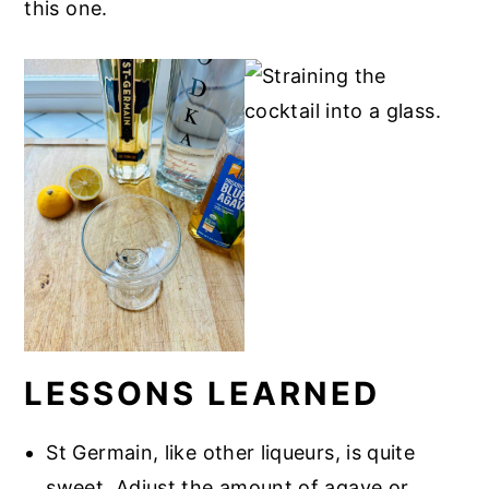
this one.
LESSONS LEARNED
St Germain, like other liqueurs, is quite
sweet. Adjust the amount of agave or