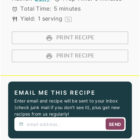
Total Time:
5 minutes
Yield:
1
serving
1
x
PRINT RECIPE
PRINT RECIPE
EMAIL ME THIS RECIPE
Enter email and recipe will be sent to your inbox
(check junk mail if you don't see it), plus get new
recipes from us regularly!
SEND