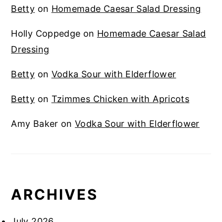
Betty
on
Homemade Caesar Salad Dressing
Holly Coppedge
on
Homemade Caesar Salad
Dressing
Betty
on
Vodka Sour with Elderflower
Betty
on
Tzimmes Chicken with Apricots
Amy Baker
on
Vodka Sour with Elderflower
ARCHIVES
July 2026