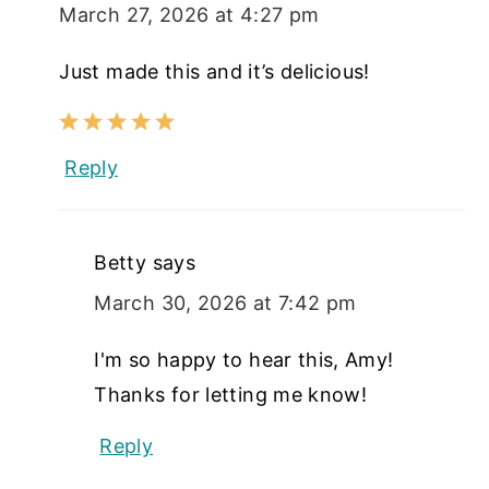
March 27, 2026 at 4:27 pm
Just made this and it’s delicious!
Reply
Betty
says
March 30, 2026 at 7:42 pm
I'm so happy to hear this, Amy!
Thanks for letting me know!
Reply