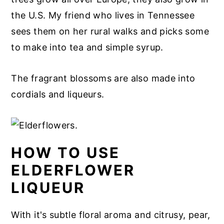
the U.S. My friend who lives in Tennessee
sees them on her rural walks and picks some
to make into tea and simple syrup.
The fragrant blossoms are also made into
cordials and liqueurs.
HOW TO USE
ELDERFLOWER
LIQUEUR
With it's subtle floral aroma and citrusy, pear,