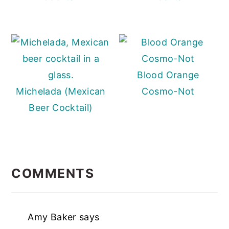
Blood Orange
Michelada (Mexican
Cosmo-Not
Beer Cocktail)
READER
INTERACTIONS
COMMENTS
Amy Baker
says