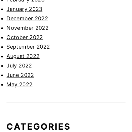
January 2023
December 2022
November 2022
October 2022
September 2022
August 2022
July 2022
June 2022
May 2022
CATEGORIES