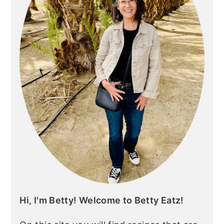
Hi, I'm Betty! Welcome to Betty Eatz!