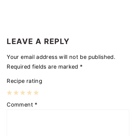
LEAVE A REPLY
Your email address will not be published.
Required fields are marked
*
Recipe rating
1
2
3
4
5
Comment
*
Star
Stars
Stars
Stars
Stars