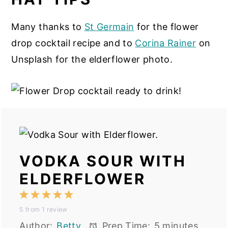
Many thanks to
St Germain
for the flower
drop cocktail recipe and to
Corina Rainer
on
Unsplash for the elderflower photo.
VODKA SOUR WITH
ELDERFLOWER
1
2
3
4
5
5
from
1
review
Star
Stars
Stars
Stars
Stars
Author:
Betty
Prep Time:
5 minutes