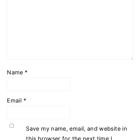
Name
*
Email
*
Save my name, email, and website in
this browser for the next time I