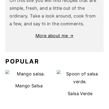
On this site you will find recipes that are
simple, fresh, and a little out of the
ordinary. Take a look around, cook from
a few, and say hi in the comments.
More about me →
POPULAR
Mango Salsa
Salsa Verde