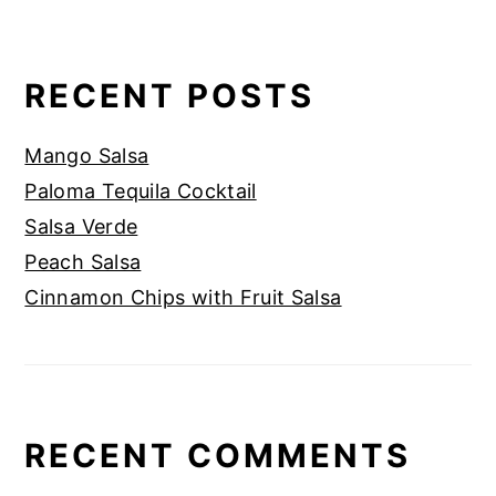
RECENT POSTS
Mango Salsa
Paloma Tequila Cocktail
Salsa Verde
Peach Salsa
Cinnamon Chips with Fruit Salsa
RECENT COMMENTS