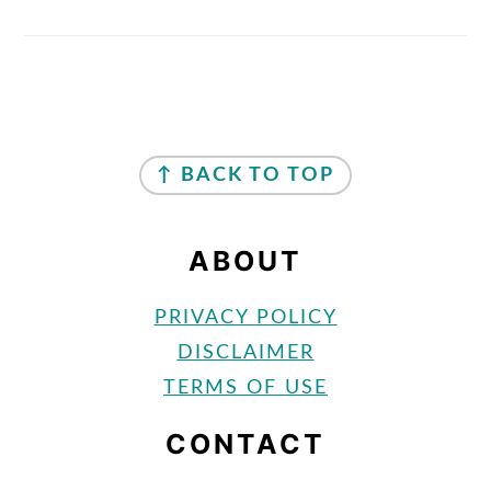
FOOTER
↑ BACK TO TOP
ABOUT
PRIVACY POLICY
DISCLAIMER
TERMS OF USE
CONTACT