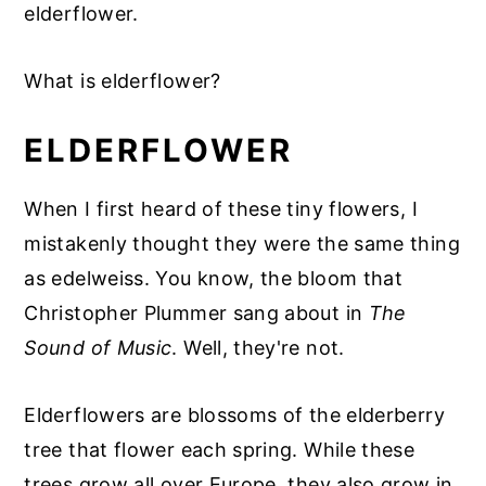
elderflower.
What is elderflower?
ELDERFLOWER
When I first heard of these tiny flowers, I
mistakenly thought they were the same thing
as edelweiss. You know, the bloom that
Christopher Plummer sang about in
The
Sound of Music
. Well, they're not.
Elderflowers are blossoms of the elderberry
tree that flower each spring. While these
trees grow all over Europe, they also grow in