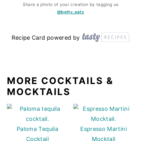
Share a photo of your creation by tagging us
@betty_eatz
Recipe Card powered by
MORE COCKTAILS &
MOCKTAILS
Paloma Tequila
Espresso Martini
Cocktail
Mocktail