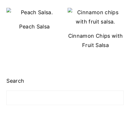
Peach Salsa
Cinnamon Chips with
Fruit Salsa
Search