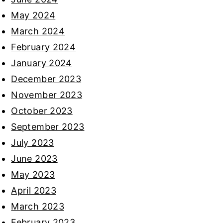
May 2024
March 2024
February 2024
January 2024
December 2023
November 2023
October 2023
September 2023
July 2023
June 2023
May 2023
April 2023
March 2023
February 2023