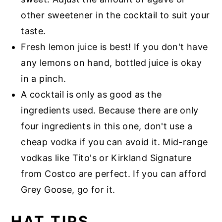
other sweetener in the cocktail to suit your
taste.
Fresh lemon juice is best! If you don't have
any lemons on hand, bottled juice is okay
in a pinch.
A cocktail is only as good as the
ingredients used. Because there are only
four ingredients in this one, don't use a
cheap vodka if you can avoid it. Mid-range
vodkas like Tito's or Kirkland Signature
from Costco are perfect. If you can afford
Grey Goose, go for it.
HAT TIPS