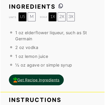
INGREDIENTS
US
M
1X
2X
3X
SCALE
UNITS
1
oz
elderflower liqueur
, such as St
Germain
2
oz
vodka
1
oz
lemon juice
½
oz
agave or
simple syrup
Get Recipe Ingredients
INSTRUCTIONS