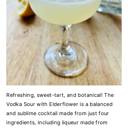
Refreshing, sweet-tart, and botanical! The
Vodka Sour with Elderflower is a balanced
and sublime cocktail made from just four
ingredients, including liqueur made from