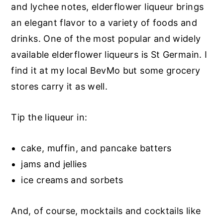
and lychee notes, elderflower liqueur brings
an elegant flavor to a variety of foods and
drinks. One of the most popular and widely
available elderflower liqueurs is St Germain. I
find it at my local BevMo but some grocery
stores carry it as well.
Tip the liqueur in:
cake, muffin, and pancake batters
jams and jellies
ice creams and sorbets
And, of course, mocktails and cocktails like