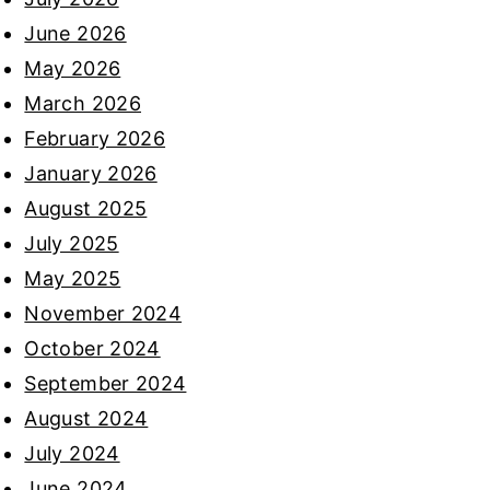
June 2026
May 2026
March 2026
February 2026
January 2026
August 2025
July 2025
May 2025
November 2024
October 2024
September 2024
August 2024
July 2024
June 2024