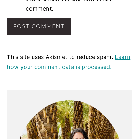
comment.
This site uses Akismet to reduce spam.
Learn
how your comment data is processed.
PRIMARY
SIDEBAR