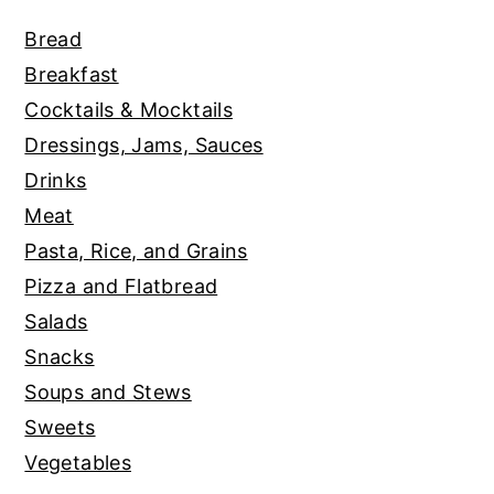
Bread
Breakfast
Cocktails & Mocktails
Dressings, Jams, Sauces
Drinks
Meat
Pasta, Rice, and Grains
Pizza and Flatbread
Salads
Snacks
Soups and Stews
Sweets
Vegetables