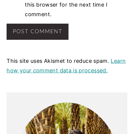
this browser for the next time I
comment.
This site uses Akismet to reduce spam.
Learn
how your comment data is processed.
PRIMARY
SIDEBAR