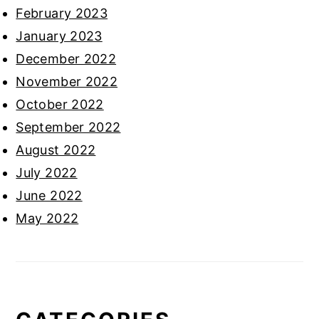
February 2023
January 2023
December 2022
November 2022
October 2022
September 2022
August 2022
July 2022
June 2022
May 2022