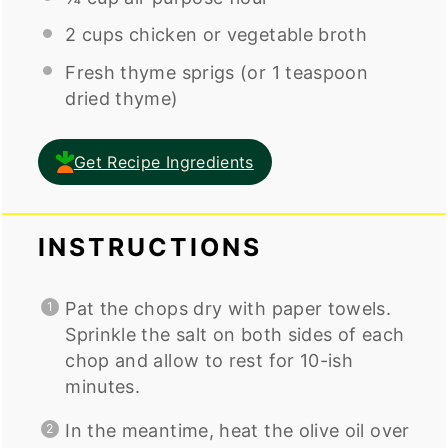
2
cups
chicken or
vegetable broth
Fresh thyme sprigs (or 1 teaspoon
dried thyme)
Get Recipe Ingredients
INSTRUCTIONS
Pat the chops dry with paper towels.
Sprinkle the salt on both sides of each
chop and allow to rest for 10-ish
minutes.
In the meantime, heat the olive oil over