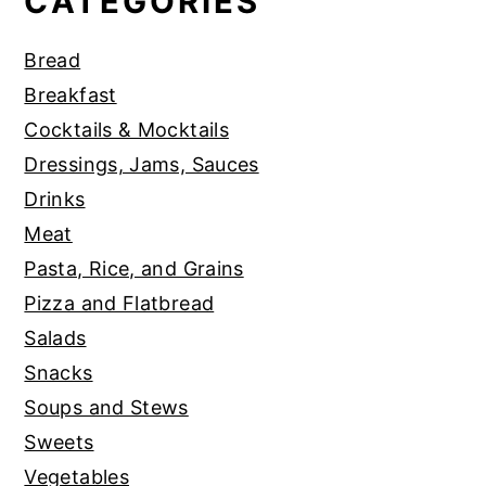
CATEGORIES
Bread
Breakfast
Cocktails & Mocktails
Dressings, Jams, Sauces
Drinks
Meat
Pasta, Rice, and Grains
Pizza and Flatbread
Salads
Snacks
Soups and Stews
Sweets
Vegetables