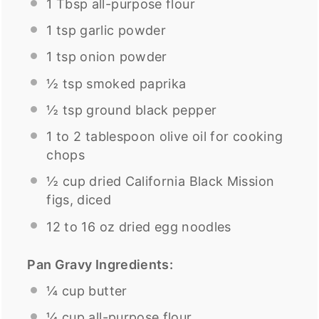
1 Tbsp
all-purpose flour
1 tsp
garlic powder
1 tsp
onion powder
½ tsp
smoked paprika
½ tsp
ground black pepper
1
to
2
tablespoon olive oil for cooking
chops
½
cup
dried
California Black Mission
figs
, diced
12
to
16
oz
dried
egg noodles
Pan Gravy Ingredients:
¼
cup
butter
¼
cup
all-purpose flour