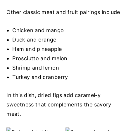
Other classic meat and fruit pairings include
Chicken and mango
Duck and orange
Ham and pineapple
Prosciutto and melon
Shrimp and lemon
Turkey and cranberry
In this dish, dried figs add caramel-y
sweetness that complements the savory
meat.