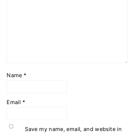
Name
*
Email
*
Save my name, email, and website in