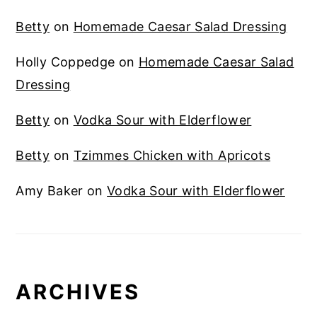
Betty
on
Homemade Caesar Salad Dressing
Holly Coppedge
on
Homemade Caesar Salad
Dressing
Betty
on
Vodka Sour with Elderflower
Betty
on
Tzimmes Chicken with Apricots
Amy Baker
on
Vodka Sour with Elderflower
ARCHIVES