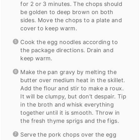
for 2 or 3 minutes. The chops should
be golden to deep brown on both
sides. Move the chops to a plate and
cover to keep warm.
Cook the egg noodles according to
the package directions. Drain and
keep warm.
Make the pan gravy by melting the
butter over medium heat in the skillet.
Add the flour and stir to make a roux.
It will be clumpy, but don’t despair. Tip
in the broth and whisk everything
together until it is smooth. Throw in
the fresh thyme sprigs and the figs.
Serve the pork chops over the egg