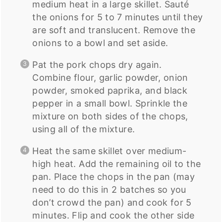
medium heat in a large skillet. Sauté
the onions for 5 to 7 minutes until they
are soft and translucent. Remove the
onions to a bowl and set aside.
Pat the pork chops dry again.
Combine flour, garlic powder, onion
powder, smoked paprika, and black
pepper in a small bowl. Sprinkle the
mixture on both sides of the chops,
using all of the mixture.
Heat the same skillet over medium-
high heat. Add the remaining oil to the
pan. Place the chops in the pan (may
need to do this in 2 batches so you
don’t crowd the pan) and cook for 5
minutes. Flip and cook the other side