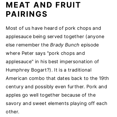
MEAT AND FRUIT
PAIRINGS
Most of us have heard of pork chops and
applesauce being served together (anyone
else remember the
Brady Bunch
episode
where Peter says "pork chops and
applesauce" in his best impersonation of
Humphrey Bogart?). It is a traditional
American combo that dates back to the 19th
century and possibly even further. Pork and
apples go well together because of the
savory and sweet elements playing off each
other.