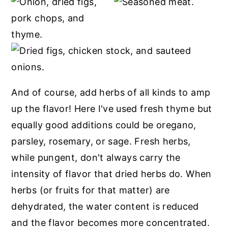
And of course, add herbs of all kinds to amp
up the flavor! Here I've used fresh thyme but
equally good additions could be oregano,
parsley, rosemary, or sage. Fresh herbs,
while pungent, don't always carry the
intensity of flavor that dried herbs do. When
herbs (or fruits for that matter) are
dehydrated, the water content is reduced
and the flavor becomes more concentrated.