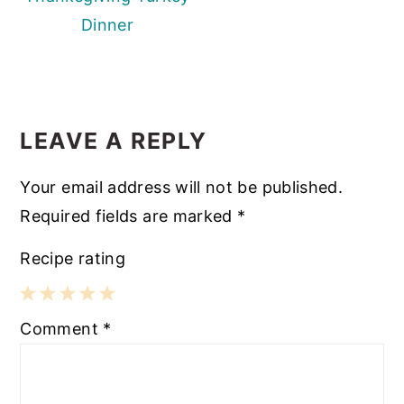
Dinner
READER
INTERACTIONS
LEAVE A REPLY
Your email address will not be published.
Required fields are marked
*
Recipe rating
1
2
3
4
5
Comment
*
Star
Stars
Stars
Stars
Stars