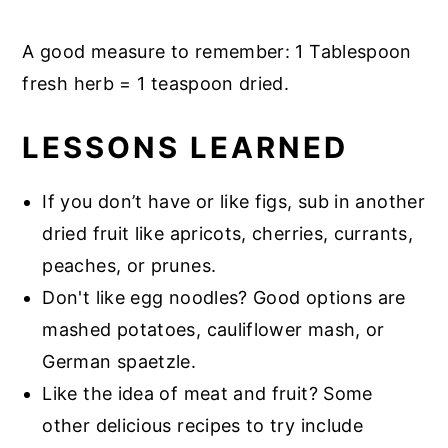
A good measure to remember: 1 Tablespoon
fresh herb = 1 teaspoon dried.
LESSONS LEARNED
If you don’t have or like figs, sub in another
dried fruit like apricots, cherries, currants,
peaches, or prunes.
Don't like egg noodles? Good options are
mashed potatoes, cauliflower mash, or
German spaetzle.
Like the idea of meat and fruit? Some
other delicious recipes to try include