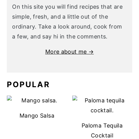
On this site you will find recipes that are
simple, fresh, and a little out of the
ordinary. Take a look around, cook from
a few, and say hi in the comments.
More about me →
POPULAR
Mango Salsa
Paloma Tequila
Cocktail