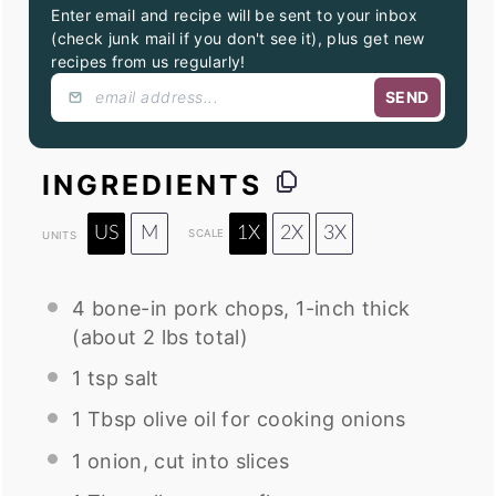
Enter email and recipe will be sent to your inbox
(check junk mail if you don't see it), plus get new
recipes from us regularly!
SEND
INGREDIENTS
US
M
1X
2X
3X
SCALE
UNITS
4
bone-in pork chops, 1-inch thick
(about
2
lbs total)
1 tsp
salt
1 Tbsp
olive oil for cooking onions
1
onion, cut into slices