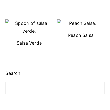
Peach Salsa
Salsa Verde
Search