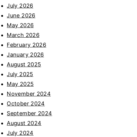
July 2026
June 2026
May 2026
March 2026
February 2026
January 2026
August 2025
July 2025
May 2025
November 2024
October 2024
September 2024
August 2024
July 2024