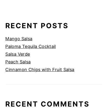
RECENT POSTS
Mango Salsa
Paloma Tequila Cocktail
Salsa Verde
Peach Salsa
Cinnamon Chips with Fruit Salsa
RECENT COMMENTS