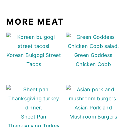
MORE MEAT
Korean Bulgogi Street
Green Goddess
Tacos
Chicken Cobb
Asian Pork and
Sheet Pan
Mushroom Burgers
Thanksgiving Turkey