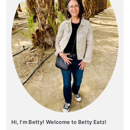
Hi, I'm Betty! Welcome to Betty Eatz!