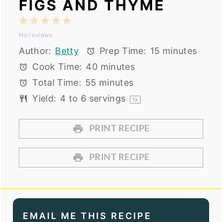
FIGS AND THYME
1
2
3
4
5
No reviews
Star
Stars
Stars
Stars
Stars
Author:
Betty
Prep Time:
15 minutes
Cook Time:
40 minutes
Total Time:
55 minutes
Yield:
4
to
6
servings
1
x
PRINT RECIPE
PRINT RECIPE
EMAIL ME THIS RECIPE