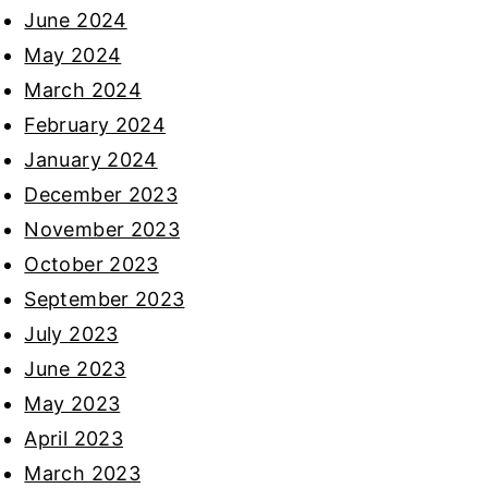
June 2024
May 2024
March 2024
February 2024
January 2024
December 2023
November 2023
October 2023
September 2023
July 2023
June 2023
May 2023
April 2023
March 2023