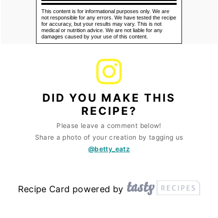
DID YOU MAKE THIS
RECIPE?
Please leave a comment below!
Share a photo of your creation by tagging us
@betty_eatz
Recipe Card powered by