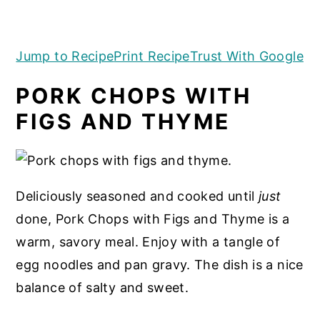
a
e
i
FIGS AND THYME
v
n
d
Jump to Recipe
Print Recipe
Trust With Google
i
t
e
g
b
PORK CHOPS WITH
a
a
FIGS AND THYME
t
r
i
o
n
Deliciously seasoned and cooked until
just
done, Pork Chops with Figs and Thyme is a
warm, savory meal. Enjoy with a tangle of
egg noodles and pan gravy. The dish is a nice
balance of salty and sweet.