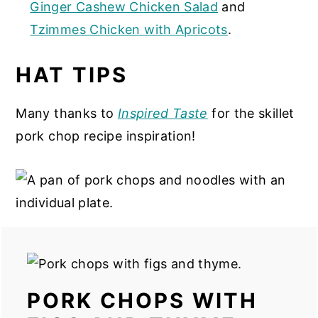
Ginger Cashew Chicken Salad
and
Tzimmes Chicken with Apricots
.
HAT TIPS
Many thanks to
Inspired Taste
for the skillet
pork chop recipe inspiration!
PORK CHOPS WITH