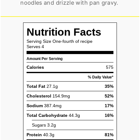
noodles and drizzle with pan gravy.