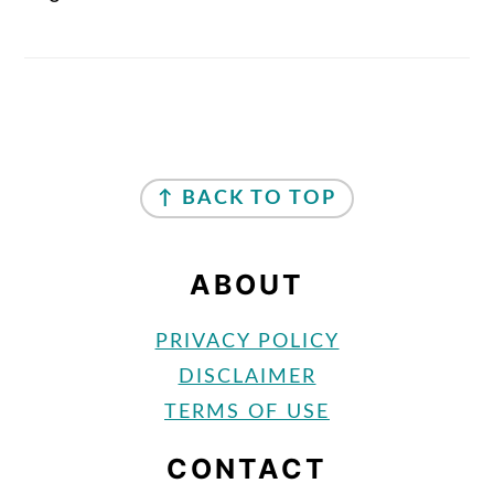
FOOTER
↑ BACK TO TOP
ABOUT
PRIVACY POLICY
DISCLAIMER
TERMS OF USE
CONTACT